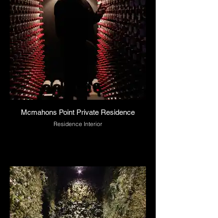
Mcmahons Point Private Residence
Residence Interior