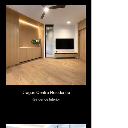
Dragon Centre Residence
Residence Interior