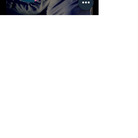
CMB Courtyard House
Clubhouse Interior