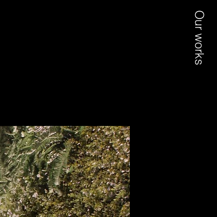
Our works