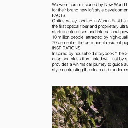
We were commissioned by New World Dev
for their brand new loft style developmen
FACTS
Optics Valley, located in Wuhan East La
the first optical fiber and proprietary ul
startup enterprises and international po
10 million people, attracted by high-qual
70 percent of the permanent resident pop
INSPIRATIONS
Inspired by household storybook “The S
crisp seamless illuminated wall just by s
provides a whimsical journey to guide au
style contrasting the clean and modern st