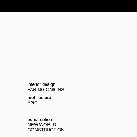
interior design
PARING ONIONS
architecture
AGC
construction
NEW WORLD
CONSTRUCTION