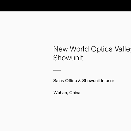
New World Optics Valle
Showunit
Sales Office & Showunit Interior
Wuhan, China