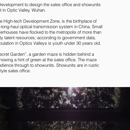
elopment to design the sales office and showunits
t in Optic Valley, Wuhan.
ke High-tech Development Zone, is the birthplace of
tra-long-haul optical transmission system in China. Small
werhouses have flocked to the metropolis of more than
ity talent resources; according to government data,
ulation in Optics Valleys is youth under 30 years old.
ecret Garden”, a garden maze is hidden behind a
howing a hint of green at the sales office. The maze
dience through to showunits. Showunits are in rustic
yle sales office.