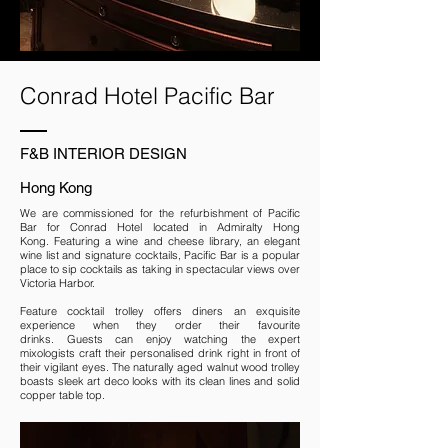
Conrad Hotel Pacific Bar
F&B INTERIOR DESIGN
Hong Kong
We are commissioned for the refurbishment of Pacific
Bar for Conrad Hotel located in Admiralty Hong
Kong. Featuring a wine and cheese library, an elegant
wine list and signature cocktails, Pacific Bar is a popular
place to sip cocktails as taking in spectacular views over
Victoria Harbor.
Feature cocktail trolley offers diners an exquisite
experience when they order their favourite
drinks. Guests can enjoy watching the expert
mixologists craft their personalised drink right in front of
their vigilant eyes. The naturally aged walnut wood trolley
boasts sleek art deco looks with its clean lines and solid
copper table top.