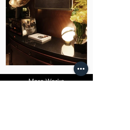
More Works