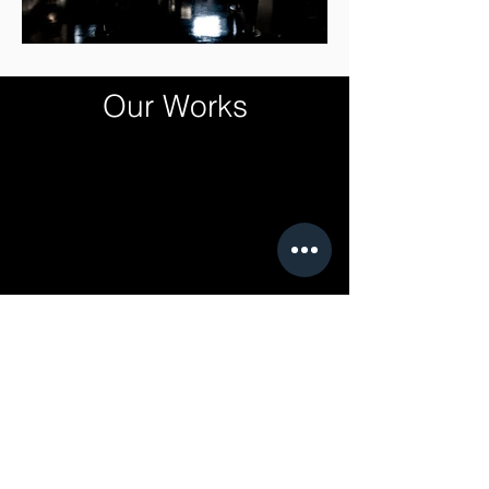
Our Works