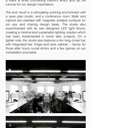
a black & white contrasting interiors which acts as the
canvas for our design inspirations.
The end result is a stimulating working environment with
a open plan studio, and a conference room. Walls and
cabinet are cladded with magnetic writable surfaces for
pin ups and sharing design ideas. The studio also
experimented with its own designed LED light fixture,
creating a minimal and sustainable lighting solution which
has been implemented in some later projects. On a
lighter note, the studio also features a 4m long corian bar
with integrated bar fridge and wine cabinet – handy for
those after hours social drinks and a few games on our
competition pool table.