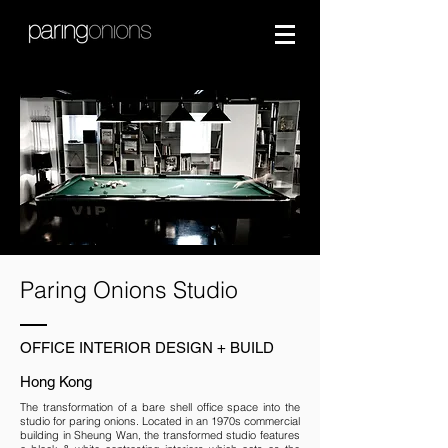
Paring Onions Studio
OFFICE INTERIOR DESIGN + BUILD
Hong Kong
The transformation of a bare shell office space into the
studio for paring onions. Located in an 1970s commercial
building in Sheung Wan, the transformed studio features