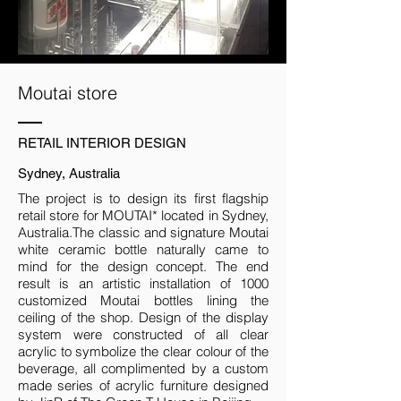
Moutai store
RETAIL INTERIOR DESIGN
Sydney, Australia
The project is to design its first flagship
retail store for MOUTAI* located in Sydney,
Australia.The classic and signature Moutai
white ceramic bottle naturally came to
mind for the design concept. The end
result is an artistic installation of 1000
customized Moutai bottles lining the
ceiling of the shop. Design of the display
system were constructed of all clear
acrylic to symbolize the clear colour of the
beverage, all complimented by a custom
made series of acrylic furniture designed