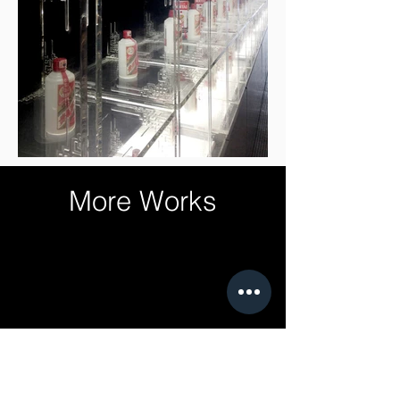
More Works