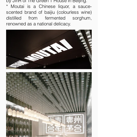
by JinR of The Green T House in Beijing.
* Moutai is a Chinese liquor, a sauce-
scented brand of baijiu (colourless wine)
distilled from fermented sorghum,
renowned as a national delicacy.