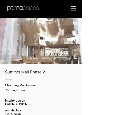
Summer Mall Phase 2
Shopping Mall Interior
Zhuhai, China
interior design
PARING ONIONS
architecture
10 DESIGN