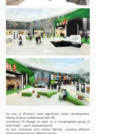
As one of Zhuhai’s most significant urban development,
Paring Onions collaborated with HK
architects 10 Design to work on a congregated group of
retail malls – each represented by
its own character and interior identity, creating different
retail experiences for different target