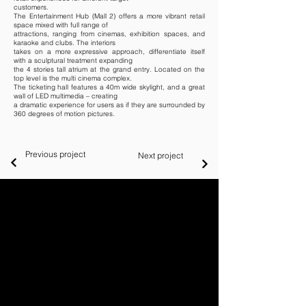
customers.
The Entertainment Hub (Mall 2) offers a more vibrant retail
space mixed with full range of
attractions, ranging from cinemas, exhibition spaces, and
karaoke and clubs. The interiors
takes on a more expressive approach, differentiate itself
with a sculptural treatment expanding
the 4 stories tall atrium at the grand entry. Located on the
top level is the multi cinema complex.
The ticketing hall features a 40m wide skylight, and a great
wall of LED multimedia – creating
a dramatic experience for users as if they are surrounded by
360 degrees of motion pictures.
Previous project
Next project