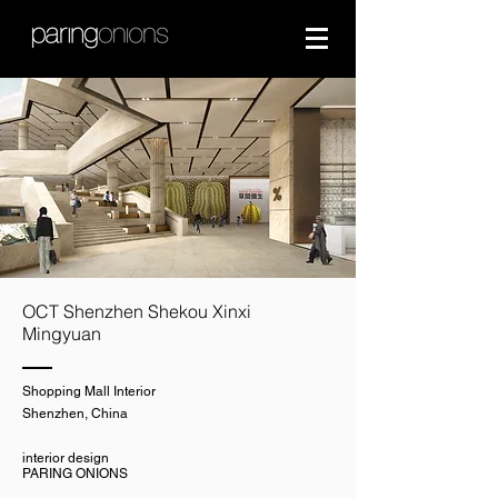
OCT Shenzhen Shekou Xinxi
Mingyuan
Shopping Mall Interior
Shenzhen, China
interior design
PARING ONIONS