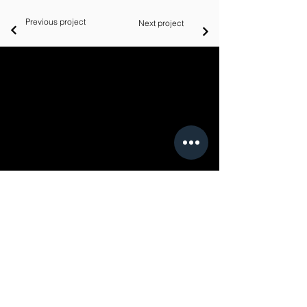
Previous project
Next project