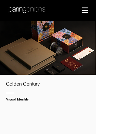
Golden Century
Visual Identity