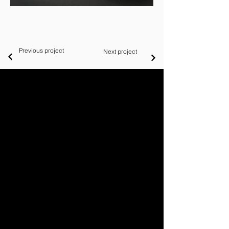
Previous project
Next project